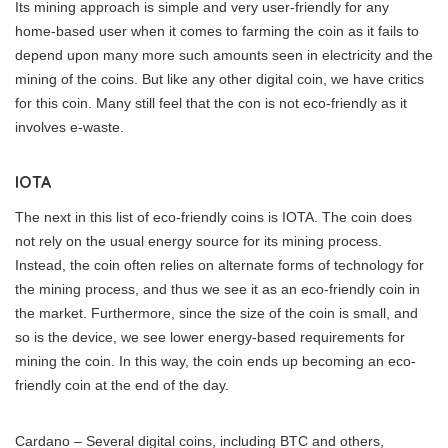
Its mining approach is simple and very user-friendly for any
home-based user when it comes to farming the coin as it fails to
depend upon many more such amounts seen in electricity and the
mining of the coins. But like any other digital coin, we have critics
for this coin. Many still feel that the con is not eco-friendly as it
involves e-waste.
IOTA
The next in this list of eco-friendly coins is IOTA. The coin does
not rely on the usual energy source for its mining process.
Instead, the coin often relies on alternate forms of technology for
the mining process, and thus we see it as an eco-friendly coin in
the market. Furthermore, since the size of the coin is small, and
so is the device, we see lower energy-based requirements for
mining the coin. In this way, the coin ends up becoming an eco-
friendly coin at the end of the day.
Cardano – Several digital coins, including BTC and others,