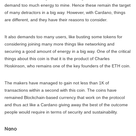
demand too much energy to mine. Hence these remain the target
of many detractors in a big way. However, with Cardano, things
are different, and they have their reasons to consider.
It also demands too many users, like busting some tokens for
considering joining many more things like networking and
securing a good amount of energy in a big way. One of the critical
things about this coin is that it is the product of Charles
Hoskinson, who remains one of the key founders of the ETH coin.
The makers have managed to gain not less than 1K of
transactions within a second with this coin. The coins have
remained Blockchain-based currency that work on the protocol
and thus act like a Cardano giving away the best of the outcome
people would require in terms of security and sustainability.
Nano