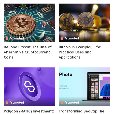
Promoted
Promoted
Beyond Bitcoin: The Rise of
Bitcoin in Everyday Life:
Alternative Cryptocurrency
Practical Uses and
Coins
Applications
Promoted
Promoted
Polygon (MATIC) Investment:
Transforming Beauty: The