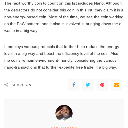
The next worthy coin to count on this list includes Nano. Although
the detractors do not consider this coin in this list, they claim it is a
non-energy-based coin. Most of the time, we see the coin working
on the PoW pattern, and it also is involved in bringing down the e-
waste in a big way.
It employs various protocols that further help reduce the energy
level in a big way and boost the efficiency level of the coin. Also,
the coins remain environment-friendly, considering the various
nano-transactions that further expedite free trade in a big way.
SHARE ON