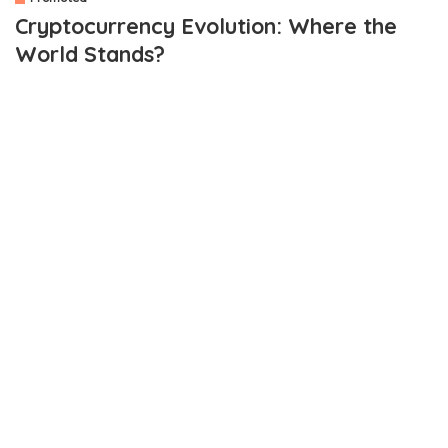
Cryptocurrency Evolution: Where the
World Stands?
OUTLINE
Network Security
Developer Activity
Adoption
If you look at the global digital currency market, the total market
cap at the international level is not less than 1.8 Trillion USD. It
means the world has invested total capital of around 20 B USD in
the equity capital market.