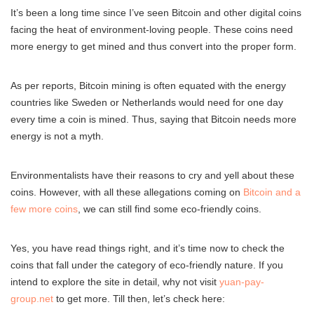
It’s been a long time since I’ve seen Bitcoin and other digital coins
facing the heat of environment-loving people. These coins need
more energy to get mined and thus convert into the proper form.
As per reports, Bitcoin mining is often equated with the energy
countries like Sweden or Netherlands would need for one day
every time a coin is mined. Thus, saying that Bitcoin needs more
energy is not a myth.
Environmentalists have their reasons to cry and yell about these
coins. However, with all these allegations coming on
Bitcoin and a
few more coins
, we can still find some eco-friendly coins.
Yes, you have read things right, and it’s time now to check the
coins that fall under the category of eco-friendly nature. If you
intend to explore the site in detail, why not visit
yuan-pay-
group.net
to get more. Till then, let’s check here: