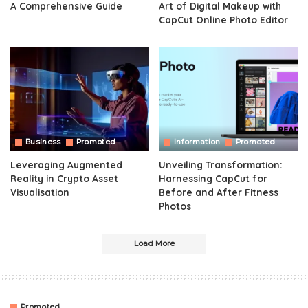
A Comprehensive Guide
Art of Digital Makeup with
CapCut Online Photo Editor
Business
Promoted
Information
Promoted
Leveraging Augmented
Unveiling Transformation:
Reality in Crypto Asset
Harnessing CapCut for
Visualisation
Before and After Fitness
Photos
Load More
Promoted