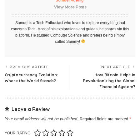
Samuel Adeniyi
View More Posts
Samuel is a Tech Enthusiast who loves to explore everything that
concerns Tech. Most of his explorations and guides, he shares via this
platform. He studied Computer Science and prefers being simply
called Sammy!
PREVIOUS ARTICLE
NEXT ARTICLE
Cryptocurrency Evolution:
How Bitcoin Helps in
Where the World Stands?
Revolutionizing the Global
Financial System?
Leave a Review
Your email address will not be published.
Required fields are marked
*
YOUR RATING