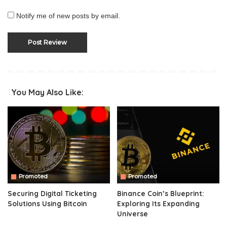
Notify me of new posts by email.
You May Also Like:
Promoted
Promoted
Securing Digital Ticketing
Binance Coin’s Blueprint:
Solutions Using Bitcoin
Exploring Its Expanding
Universe