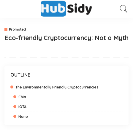
Promoted
Eco-friendly Cryptocurrency: Not a Myth
OUTLINE
The Environmentally Friendly Cryptocurrencies
Chia
IOTA
Nano