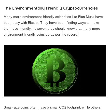
The Environmentally Friendly Cryptocurrencies
Many more environment-friendly celebrities like Elon Musk have
been busy with Bitcoin. They have been finding ways to make
them eco-friendly; however, they should know that many more
environment-friendly coins go as per the record.
Small-size coins often have a small CO2 footprint, while others