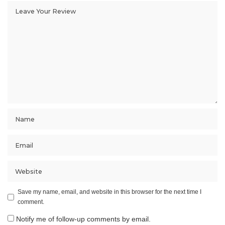
Save my name, email, and website in this browser for the next time I
comment.
Notify me of follow-up comments by email.