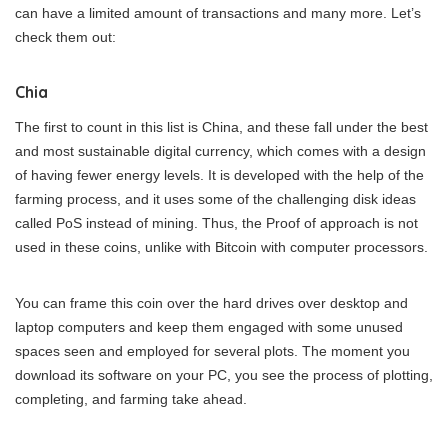
can have a limited amount of transactions and many more. Let’s
check them out:
Chia
The first to count in this list is China, and these fall under the best
and most sustainable digital currency, which comes with a design
of having fewer energy levels. It is developed with the help of the
farming process, and it uses some of the challenging disk ideas
called PoS instead of mining. Thus, the Proof of approach is not
used in these coins, unlike with Bitcoin with computer processors.
You can frame this coin over the hard drives over desktop and
laptop computers and keep them engaged with some unused
spaces seen and employed for several plots. The moment you
download its software on your PC, you see the process of plotting,
completing, and farming take ahead.