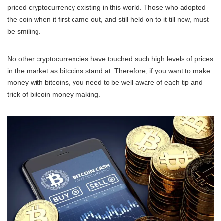
priced cryptocurrency existing in this world. Those who adopted
the coin when it first came out, and still held on to it till now, must
be smiling.
No other cryptocurrencies have touched such high levels of prices
in the market as bitcoins stand at. Therefore, if you want to make
money with bitcoins, you need to be well aware of each tip and
trick of bitcoin money making.