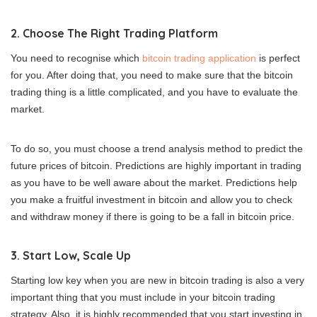
2. Choose The Right Trading Platform
You need to recognise which
bitcoin trading application
is perfect
for you. After doing that, you need to make sure that the bitcoin
trading thing is a little complicated, and you have to evaluate the
market.
To do so, you must choose a trend analysis method to predict the
future prices of bitcoin. Predictions are highly important in trading
as you have to be well aware about the market. Predictions help
you make a fruitful investment in bitcoin and allow you to check
and withdraw money if there is going to be a fall in bitcoin price.
3. Start Low, Scale Up
Starting low key when you are new in bitcoin trading is also a very
important thing that you must include in your bitcoin trading
strategy. Also, it is highly recommended that you start investing in