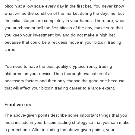
bitcoin at a low scale every day in the first bet. You never know
what will be the condition of the market during the daytime, but
the initial stages are completely in your hands. Therefore, when
you purchase or sell the first bitcoin of the day, make sure that
you keep your investment low and do not make a high bet
because that could be a reckless move in your bitcoin trading
career.
You need to have the best quality cryptocurrency trading
platforms on your device. Do a thorough evaluation of all
necessary factors and then only choose the good one because
that will affect your bitcoin trading career to a large extent.
Final words
The above-given points describe some important things that you
must include in your bitcoin trading strategy so that you can make
a perfect one. After including the above-given points, your