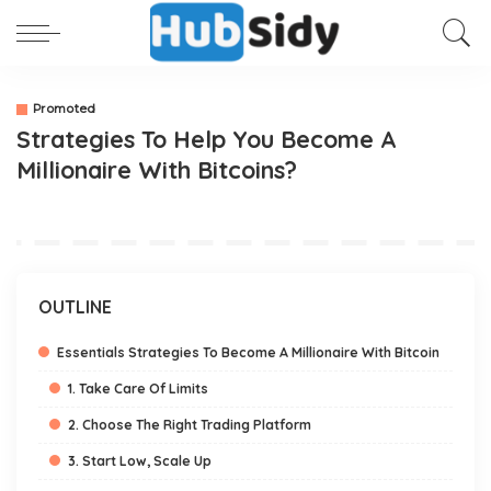
Promoted
Strategies To Help You Become A
Millionaire With Bitcoins?
OUTLINE
Essentials Strategies To Become A Millionaire With Bitcoin
1. Take Care Of Limits
2. Choose The Right Trading Platform
3. Start Low, Scale Up