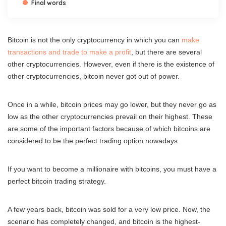
Final words
Bitcoin is not the only cryptocurrency in which you can
make
transactions and trade to make a profit
, but there are several
other cryptocurrencies. However, even if there is the existence of
other cryptocurrencies, bitcoin never got out of power.
Once in a while, bitcoin prices may go lower, but they never go as
low as the other cryptocurrencies prevail on their highest. These
are some of the important factors because of which bitcoins are
considered to be the perfect trading option nowadays.
If you want to become a millionaire with bitcoins, you must have a
perfect bitcoin trading strategy.
A few years back, bitcoin was sold for a very low price. Now, the
scenario has completely changed, and bitcoin is the highest-