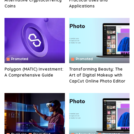
Coins
Applications
Promoted
Promoted
Polygon (MATIC) Investment:
Transforming Beauty: The
A Comprehensive Guide
Art of Digital Makeup with
CapCut Online Photo Editor