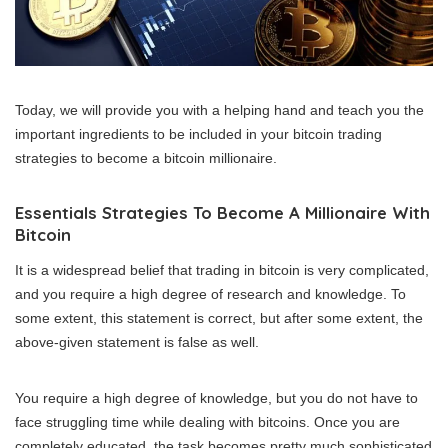
Today, we will provide you with a helping hand and teach you the
important ingredients to be included in your bitcoin trading
strategies to become a bitcoin millionaire.
Essentials Strategies To Become A Millionaire With
Bitcoin
It is a widespread belief that trading in bitcoin is very complicated,
and you require a high degree of research and knowledge. To
some extent, this statement is correct, but after some extent, the
above-given statement is false as well.
You require a high degree of knowledge, but you do not have to
face struggling time while dealing with bitcoins. Once you are
completely educated, the task becomes pretty much sophisticated