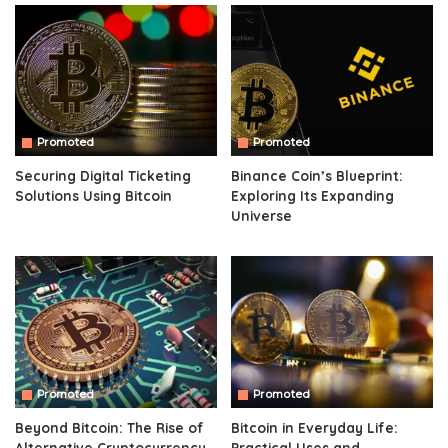
Promoted
Promoted
Securing Digital Ticketing
Binance Coin’s Blueprint:
Solutions Using Bitcoin
Exploring Its Expanding
Universe
Promoted
Promoted
Beyond Bitcoin: The Rise of
Bitcoin in Everyday Life:
Alternative Cryptocurrency
Practical Uses and