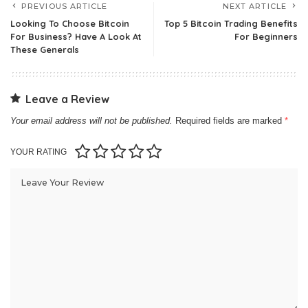
PREVIOUS ARTICLE
NEXT ARTICLE
Looking To Choose Bitcoin
Top 5 Bitcoin Trading Benefits
For Business? Have A Look At
For Beginners
These Generals
Leave a Review
Your email address will not be published.
Required fields are marked
*
YOUR RATING