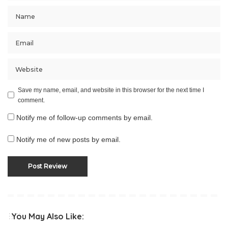
Save my name, email, and website in this browser for the next time I
comment.
Notify me of follow-up comments by email.
Notify me of new posts by email.
You May Also Like: