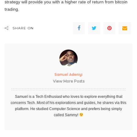
strategy will provide you with a higher rate of return from bitcoin
trading.
SHARE ON
Samuel Adeniyi
View More Posts
Samuel is a Tech Enthusiast who loves to explore everything that
concerns Tech. Most of his explorations and guides, he shares via this
platform. He studied Computer Science and prefers being simply
called Sammy!