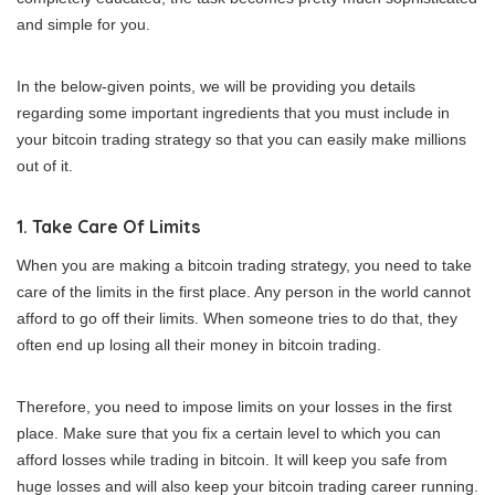
and simple for you.
In the below-given points, we will be providing you details
regarding some important ingredients that you must include in
your bitcoin trading strategy so that you can easily make millions
out of it.
1. Take Care Of Limits
When you are making a bitcoin trading strategy, you need to take
care of the limits in the first place. Any person in the world cannot
afford to go off their limits. When someone tries to do that, they
often end up losing all their money in bitcoin trading.
Therefore, you need to impose limits on your losses in the first
place. Make sure that you fix a certain level to which you can
afford losses while trading in bitcoin. It will keep you safe from
huge losses and will also keep your bitcoin trading career running.