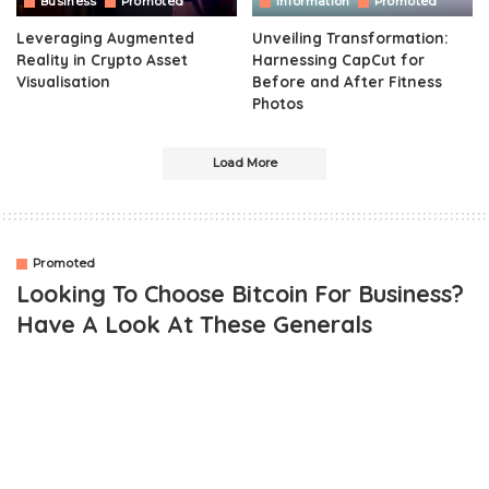
Business
Promoted
Information
Promoted
Leveraging Augmented
Unveiling Transformation:
Reality in Crypto Asset
Harnessing CapCut for
Visualisation
Before and After Fitness
Photos
Load More
Promoted
Looking To Choose Bitcoin For Business?
Have A Look At These Generals
OUTLINE