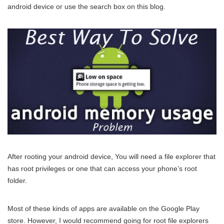
android device or use the search box on this blog.
After rooting your android device, You will need a file explorer that
has root privileges or one that can access your phone’s root
folder.
Most of these kinds of apps are available on the Google Play
store. However, I would recommend going for root file explorers