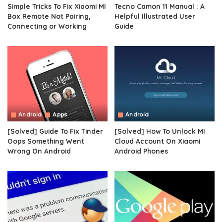
Simple Tricks To Fix Xiaomi MI
Tecno Camon 11 Manual : A
Box Remote Not Pairing,
Helpful Illustrated User
Connecting or Working
Guide
Android
Apps
Android
[Solved] Guide To Fix Tinder
[Solved] How To Unlock MI
Oops Something Went
Cloud Account On Xiaomi
Wrong On Android
Android Phones