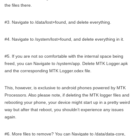
the files there.
#3. Navigate to /data/lost+found, and delete everything.
#4. Navigate to /system/lost+found, and delete everything in it.
#5. If you are not so comfortable with the internal space being
freed, you can Navigate to /system/app. Delete MTK Logger.apk
and the corresponding MTK Logger.odex file.
This, however, is exclusive to android phones powered by MTK
Processors. Also please note, if deleting the MTK logger files and
rebooting your phone, your device might start up in a pretty weird
way but after that reboot, you shouldn’t experience any issues
again.
#6. More files to remove? You can Navigate to /data/data-core,