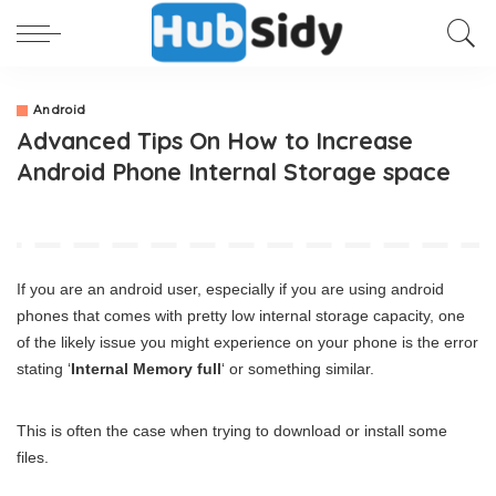
Android
Advanced Tips On How to Increase
Android Phone Internal Storage space
If you are an android user, especially if you are using android
phones that comes with pretty low internal storage capacity, one
of the likely issue you might experience on your phone is the error
stating ‘
Internal Memory full
‘ or something similar.
This is often the case when trying to download or install some
files.