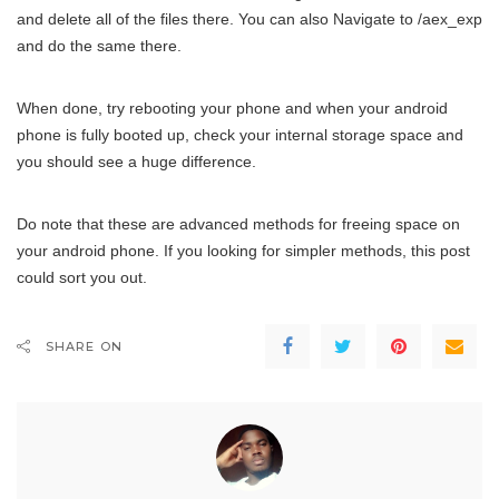
and delete all of the files there. You can also Navigate to /aex_exp
and do the same there.
When done, try rebooting your phone and when your android
phone is fully booted up, check your internal storage space and
you should see a huge difference.
Do note that these are advanced methods for freeing space on
your android phone. If you looking for simpler methods, this post
could sort you out.
SHARE ON