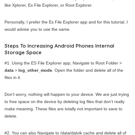
like Xplorer, Es File Explorer, or Root Explorer.
Personally, I prefer the Es File Explorer app and for this tutorial, I
would advise you to use the same.
Steps To Increasing Android Phones Internal
Storage Space
#1. Using the ES File Explorer app, Navigate to Root Folder >
data
>
log_other_mode
. Open the folder and delete all of the
files in it.
Don’t worry, nothing will happen to your device. We are just trying
to free space on the device by deleting log files that don’t really
make meaning. These files are totally not important to save to
delete.
#2. You can also Navigate to /data/dalvik cache and delete all of