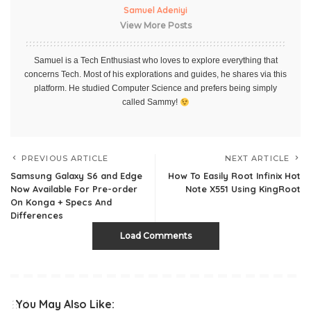
Samuel Adeniyi
View More Posts
Samuel is a Tech Enthusiast who loves to explore everything that
concerns Tech. Most of his explorations and guides, he shares via this
platform. He studied Computer Science and prefers being simply
called Sammy!
PREVIOUS ARTICLE
NEXT ARTICLE
Samsung Galaxy S6 and Edge
How To Easily Root Infinix Hot
Now Available For Pre-order
Note X551 Using KingRoot
On Konga + Specs And
Differences
Load Comments
You May Also Like: