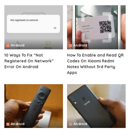
Android
Android
10 Ways To Fix “Not
How To Enable and Read QR
Registered On Network”
Codes On Xiaomi Redmi
Error On Android
Notes Without 3rd Party
Apps
Android
Android