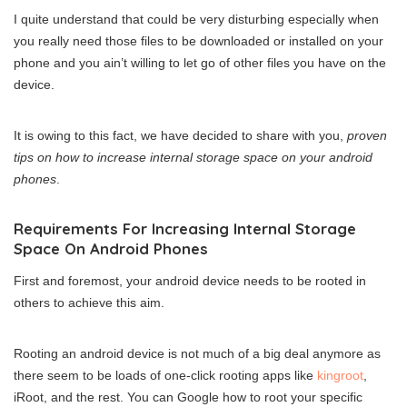
I quite understand that could be very disturbing especially when
you really need those files to be downloaded or installed on your
phone and you ain’t willing to let go of other files you have on the
device.
It is owing to this fact, we have decided to share with you,
proven
tips on how to increase internal storage space on your android
phones
.
Requirements For Increasing Internal Storage
Space On Android Phones
First and foremost, your android device needs to be rooted in
others to achieve this aim.
Rooting an android device is not much of a big deal anymore as
there seem to be loads of one-click rooting apps like
kingroot
,
iRoot, and the rest. You can Google how to root your specific