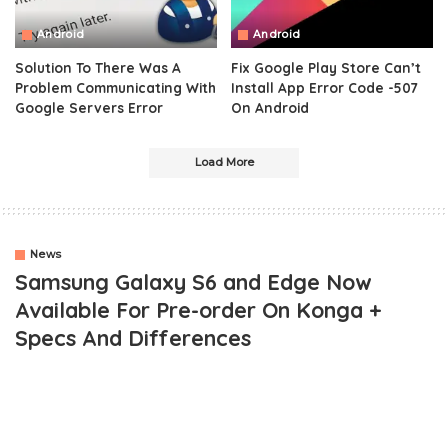
Android
Android
Solution To There Was A
Fix Google Play Store Can’t
Problem Communicating With
Install App Error Code -507
Google Servers Error
On Android
Load More
News
Samsung Galaxy S6 and Edge Now
Available For Pre-order On Konga +
Specs And Differences
OUTLINE