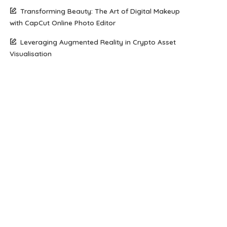
Transforming Beauty: The Art of Digital Makeup
with CapCut Online Photo Editor
Leveraging Augmented Reality in Crypto Asset
Visualisation