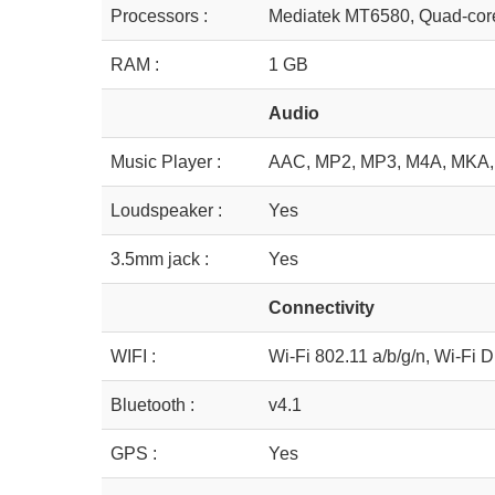
Processors :
Mediatek MT6580, Quad-cor
RAM :
1 GB
Audio
Music Player :
AAC, MP2, MP3, M4A, MKA,
Loudspeaker :
Yes
3.5mm jack :
Yes
Connectivity
WIFI :
Wi-Fi 802.11 a/b/g/n, Wi-Fi D
Bluetooth :
v4.1
GPS :
Yes