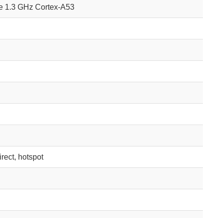
e 1.3 GHz Cortex-A53
irect, hotspot