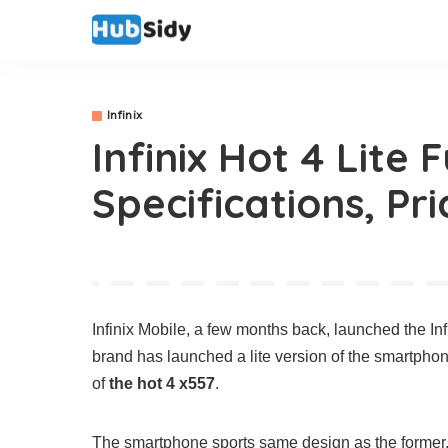
Infinix
Infinix Hot 4 Lite 
Specifications, Pri
Infinix Mobile, a few months back, launched the In
brand has launched a lite version of the smartpho
of
the hot 4 x557
.
The smartphone sports same design as the former.