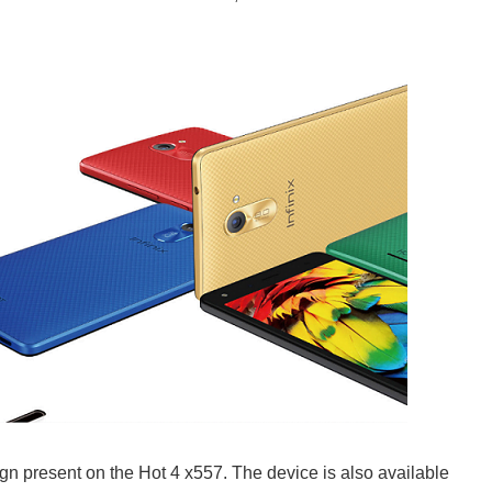
gn present on the Hot 4 x557. The device is also available