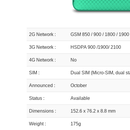
2G Network :
GSM 850 / 900 / 1800 / 1900
3G Network :
HSDPA 900 /1900/ 2100
4G Network :
No
SIM :
Dual SIM (Micro-SIM, dual st
Announced :
October
Status :
Available
Dimensions :
152.6 x 76.2 x 8.8 mm
Weight :
175g