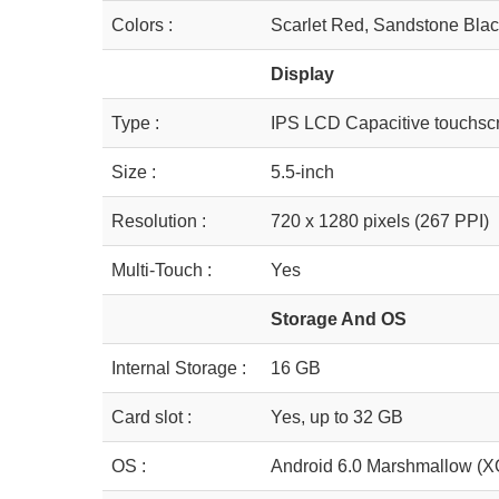
Colors :
Scarlet Red, Sandstone Blac
Display
Type :
IPS LCD Capacitive touchsc
Size :
5.5-inch
Resolution :
720 x 1280 pixels (267 PPI)
Multi-Touch :
Yes
Storage And OS
Internal Storage :
16 GB
Card slot :
Yes, up to 32 GB
OS :
Android 6.0 Marshmallow (