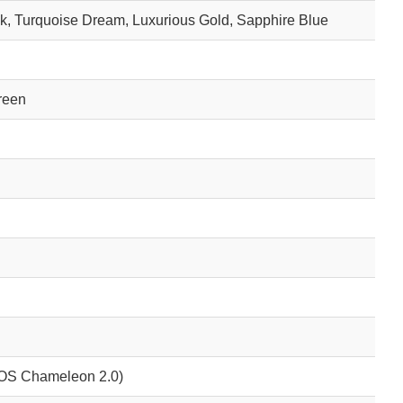
k, Turquoise Dream, Luxurious Gold, Sapphire Blue
reen
XOS Chameleon 2.0)