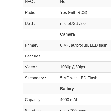
NFC :
No
Radio :
Yes (with RDS)
USB :
microUSBv2.0
Camera
Primary :
8 MP, autofocus, LED flash
Features :
Video :
1080p@30fps
Secondary :
5 MP with LED Flash
Battery
Capacity :
4000 mAh
Stand-by :
up to 700 hours