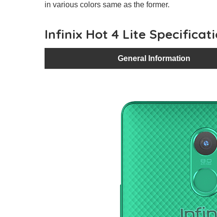
in various colors same as the former.
Infinix Hot 4 Lite Specificat
General Information