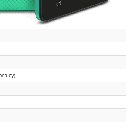
and-by)