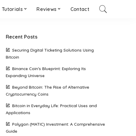
Tutorials
Reviews
Contact
Recent Posts
Securing Digital Ticketing Solutions Using
Bitcoin
Binance Coin’s Blueprint: Exploring Its
Expanding Universe
Beyond Bitcoin: The Rise of Alternative
Cryptocurrency Coins
Bitcoin in Everyday Life: Practical Uses and
Applications
Polygon (MATIC) Investment: A Comprehensive
Guide