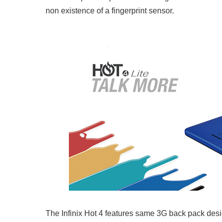
non existence of a fingerprint sensor.
The Infinix Hot 4 features same 3G back pack desi