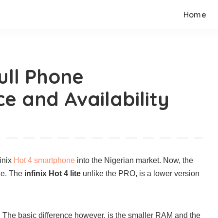
Home
Full Phone
ce and Availability
finix
Hot 4 smartphone
into the Nigerian market. Now, the
ne. The
infinix Hot 4 lite
unlike the PRO, is a lower version
 The basic difference however, is the smaller RAM and the