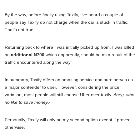
By the way, before finally using Taxify, I’ve heard a couple of
people say Taxify do not charge when the car is stuck in traffic.
That’s not true!
Returning back to where I was initially picked up from, I was billed
an
additional N700
which apparently, should be as a result of the
traffic encountered along the way.
In summary, Taxify offers an amazing service and sure serves as
a major contender to uber. However, considering the price
variation, most people will still choose Uber over taxify.
Abeg, who
no like to save money?
Personally, Taxify will only be my second option except if proven
otherwise.