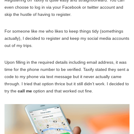
Registering on Taxify is quite easy and straightforward. You can
even choose to log in via your Facebook or twitter account and
skip the hustle of having to register.
For someone like me who likes to keep things tidy (somethings
actually), I decided to register and keep my social media accounts
out of my trips.
Upon filling in the required details including email address, it was
time for the phone number to be verified. Taxify stated they sent a
code to my phone via text message but it never actually came
through. I tried that option thrice but it still didn’t work. I decided to
try the
call me
option and that worked out fine.