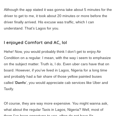
Although the app stated it was gonna take about 5 minutes for the
driver to get to me, it took about 20 minutes or more before the
driver finally arrived. His excuse was traffic, which I can
understand. That’s Lagos for you.
I enjoyed Comfort and AC, lol
Hehe! Now, you would probably think I don’t get to enjoy Air
Condition on a regular. I mean, with the way i seem to emphasize
on the subject matter. Truth is, I do. Even uber cars have that on
board. However, if you’ve lived in Lagos, Nigeria for a long time
and probably had a fair share of those yellow painted buses
called ‘
Danfo
‘, you would appreciate cab services like Uber and
Taxify.
Of course, they are way more expensive. You might wanna ask,
what about the regular Taxis in Lagos, Nigeria? Well, most of
them I’ve been opportune to use, often do not have Air