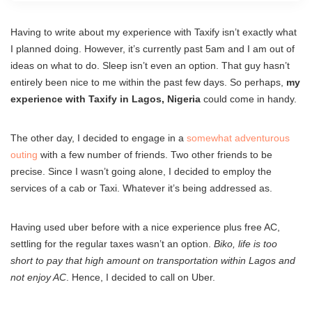
Having to write about my experience with Taxify isn’t exactly what
I planned doing. However, it’s currently past 5am and I am out of
ideas on what to do. Sleep isn’t even an option. That guy hasn’t
entirely been nice to me within the past few days. So perhaps,
my
experience with Taxify in Lagos, Nigeria
could come in handy.
The other day, I decided to engage in a
somewhat adventurous
outing
with a few number of friends. Two other friends to be
precise. Since I wasn’t going alone, I decided to employ the
services of a cab or Taxi. Whatever it’s being addressed as.
Having used uber before with a nice experience plus free AC,
settling for the regular taxes wasn’t an option.
Biko, life is too
short to pay that high amount on transportation within Lagos and
not enjoy AC
. Hence, I decided to call on Uber.