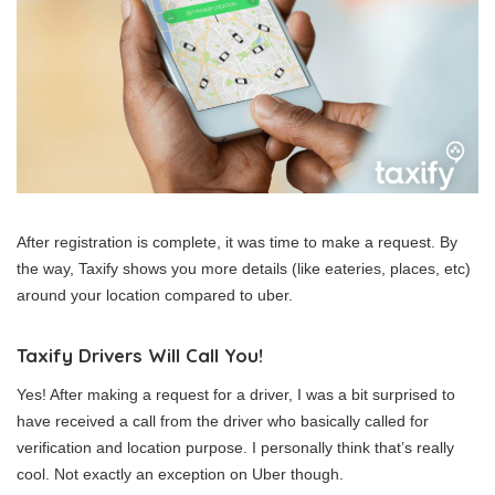
After registration is complete, it was time to make a request. By
the way, Taxify shows you more details (like eateries, places, etc)
around your location compared to uber.
Taxify Drivers Will Call You!
Yes! After making a request for a driver, I was a bit surprised to
have received a call from the driver who basically called for
verification and location purpose. I personally think that’s really
cool. Not exactly an exception on Uber though.