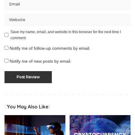
Save my name, email, and website in this browser for the next time I
comment.
Notify me of follow-up comments by email.
Notify me of new posts by email.
You May Also Like: