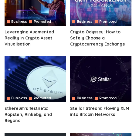
Business
Promoted
Business
Promoted
Leveraging Augmented
Crypto Odyssey: How to
Reality in Crypto Asset
Safely Choose a
Visualisation
Cryptocurrency Exchange
Business
Promoted
Business
Promoted
Ethereum’s Testnets:
Stellar Stream: Flowing XLM
Ropsten, Rinkeby, and
into Bitcoin Networks
Beyond