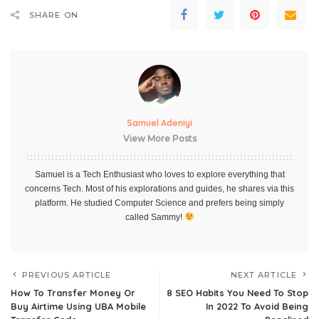
SHARE ON
Samuel Adeniyi
View More Posts
Samuel is a Tech Enthusiast who loves to explore everything that
concerns Tech. Most of his explorations and guides, he shares via this
platform. He studied Computer Science and prefers being simply
called Sammy!
PREVIOUS ARTICLE
NEXT ARTICLE
How To Transfer Money Or
8 SEO Habits You Need To Stop
Buy Airtime Using UBA Mobile
In 2022 To Avoid Being