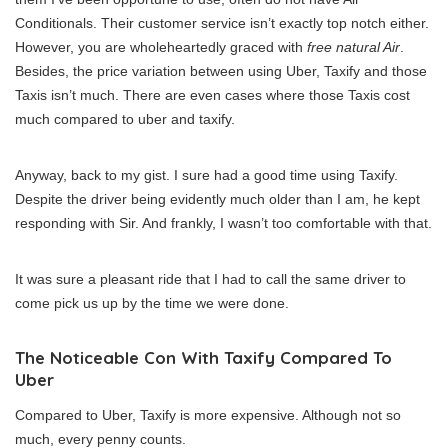
Conditionals. Their customer service isn’t exactly top notch either.
However, you are wholeheartedly graced with
free natural Air
.
Besides, the price variation between using Uber, Taxify and those
Taxis isn’t much. There are even cases where those Taxis cost
much compared to uber and taxify.
Anyway, back to my gist. I sure had a good time using Taxify.
Despite the driver being evidently much older than I am, he kept
responding with Sir. And frankly, I wasn’t too comfortable with that.
It was sure a pleasant ride that I had to call the same driver to
come pick us up by the time we were done.
The Noticeable Con With Taxify Compared To
Uber
Compared to Uber, Taxify is more expensive. Although not so
much, every penny counts.