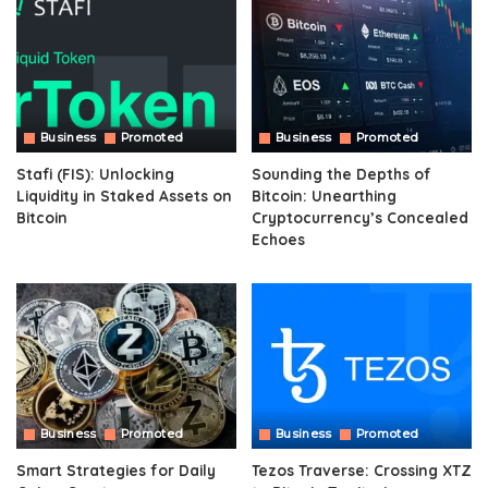
Business
Promoted
Business
Promoted
Stafi (FIS): Unlocking
Sounding the Depths of
Liquidity in Staked Assets on
Bitcoin: Unearthing
Bitcoin
Cryptocurrency’s Concealed
Echoes
Business
Promoted
Business
Promoted
Smart Strategies for Daily
Tezos Traverse: Crossing XTZ