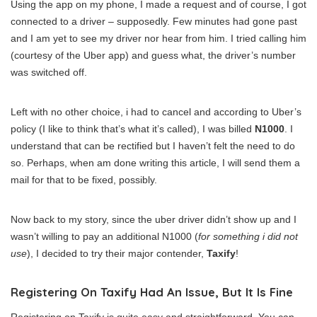
Using the app on my phone, I made a request and of course, I got
connected to a driver – supposedly. Few minutes had gone past
and I am yet to see my driver nor hear from him. I tried calling him
(courtesy of the Uber app) and guess what, the driver’s number
was switched off.
Left with no other choice, i had to cancel and according to Uber’s
policy (I like to think that’s what it’s called), I was billed
N1000
. I
understand that can be rectified but I haven’t felt the need to do
so. Perhaps, when am done writing this article, I will send them a
mail for that to be fixed, possibly.
Now back to my story, since the uber driver didn’t show up and I
wasn’t willing to pay an additional N1000 (
for something i did not
use
), I decided to try their major contender,
Taxify
!
Registering On Taxify Had An Issue, But It Is Fine