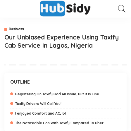
Business
Our Unbiased Experience Using Taxify
Cab Service In Lagos, Nigeria
OUTLINE
Registering On Taxify Had An Issue, But It Is Fine
Taxify Drivers Will Call You!
I enjoyed Comfort and AC, lol
The Noticeable Con With Taxify Compared To Uber