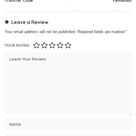
Transfer Code
Penalised
Leave a Review
Your email address will not be published.
Required fields are marked
*
YOUR RATING