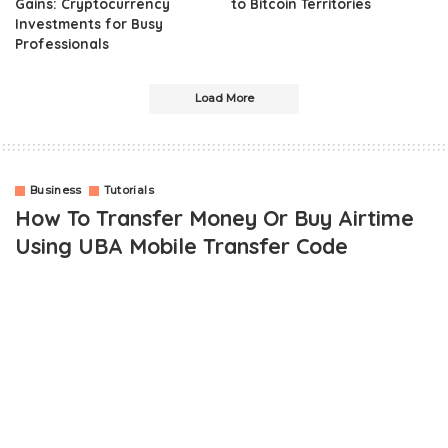
Gains: Cryptocurrency
to Bitcoin Territories
Investments for Busy
Professionals
Load More
Business
Tutorials
How To Transfer Money Or Buy Airtime
Using UBA Mobile Transfer Code
OUTLINE
How To Transfer With UBA Mobile Money Transfer Code Via
Mobile
UBA USSD Mobile Transfer Code