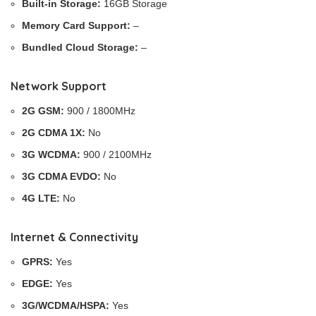
Built-in Storage:
16GB Storage
Memory Card Support:
–
Bundled Cloud Storage:
–
Network Support
2G GSM:
900 / 1800MHz
2G CDMA 1X:
No
3G WCDMA:
900 / 2100MHz
3G CDMA EVDO:
No
4G LTE:
No
Internet & Connectivity
GPRS:
Yes
EDGE:
Yes
3G/WCDMA/HSPA:
Yes