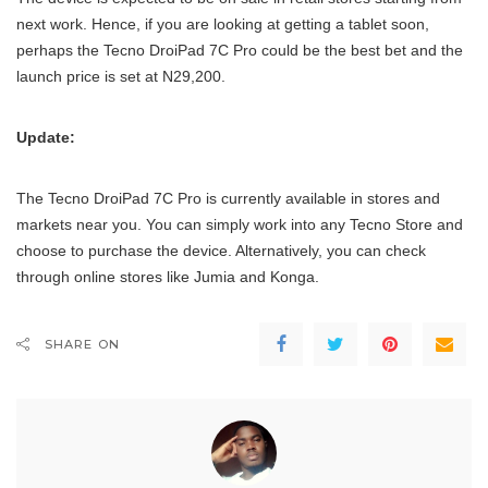
next work. Hence, if you are looking at getting a tablet soon,
perhaps the Tecno DroiPad 7C Pro could be the best bet and the
launch price is set at N29,200.
Update:
The Tecno DroiPad 7C Pro is currently available in stores and
markets near you. You can simply work into any Tecno Store and
choose to purchase the device. Alternatively, you can check
through online stores like Jumia and Konga.
SHARE ON