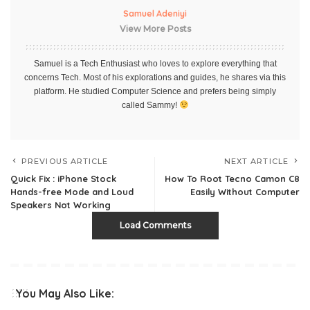
Samuel Adeniyi
View More Posts
Samuel is a Tech Enthusiast who loves to explore everything that
concerns Tech. Most of his explorations and guides, he shares via this
platform. He studied Computer Science and prefers being simply
called Sammy!
PREVIOUS ARTICLE
NEXT ARTICLE
Quick Fix : iPhone Stock
How To Root Tecno Camon C8
Hands-free Mode and Loud
Easily Without Computer
Speakers Not Working
Load Comments
You May Also Like: