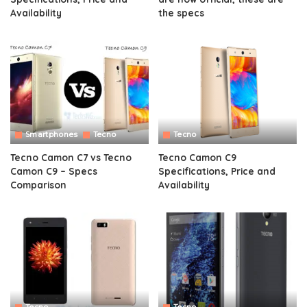
Availability
the specs
Smartphones
Tecno
Tecno
Tecno Camon C7 vs Tecno
Tecno Camon C9
Camon C9 – Specs
Specifications, Price and
Comparison
Availability