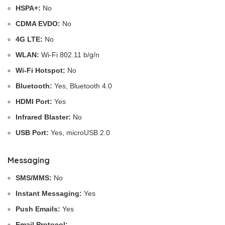
HSPA+:
No
CDMA EVDO:
No
4G LTE:
No
WLAN:
Wi-Fi 802.11 b/g/n
Wi-Fi Hotspot:
No
Bluetooth:
Yes, Bluetooth 4.0
HDMI Port:
Yes
Infrared Blaster:
No
USB Port:
Yes, microUSB 2.0
Messaging
SMS/MMS:
No
Instant Messaging:
Yes
Push Emails:
Yes
Email Protocol:
–