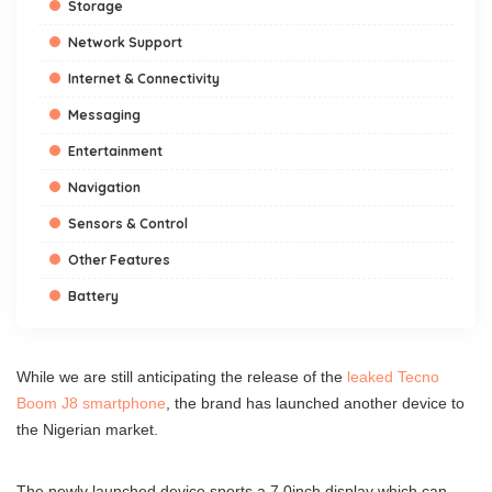
Storage
Network Support
Internet & Connectivity
Messaging
Entertainment
Navigation
Sensors & Control
Other Features
Battery
While we are still anticipating the release of the
leaked Tecno
Boom J8 smartphone
, the brand has launched another device to
the Nigerian market.
The newly launched device sports a 7.0inch display which can