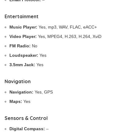
Entertainment
Music Player:
Yes, mp3, WAV, FLAC, eACC+
Video Player:
Yes, MPEG4, H.263, H.264, XviD
FM Radio:
No
Loudspeaker:
Yes
3.5mm Jack:
Yes
Navigation
Navigation:
Yes, GPS
Maps:
Yes
Sensors & Control
Digital Compass:
–