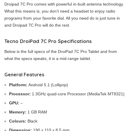
Droipad 7C Pro comes with powerful in-built antenna technology.
What this means is, you don’t need a headset to enjoy radio
programs from your favorite dial. All you need do is just tune in
and Droipad 7C Pro will do the rest.
Tecno DroiPad 7C Pro Specifications
Below is the full specs of the DroiPad 7C Pro Tablet and from
what the specs speaks, it is a mid-range tablet.
General Features
Platform:
Android 5.1 (Lollipop)
Processor:
1.3GHz quad-core Processor (MediaTek MT8321)
GPU:
–
Memory:
1 GB RAM
Colours:
Black
Dimension:
190 x 110 x 8.5 mm