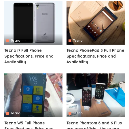
Tecno
Tecno
Tecno i7 Full Phone
Tecno PhonePad 3 Full Phone
Specifications, Price and
Specifications, Price and
Availability
Availability
Tecno
Tecno
Tecno W5 Full Phone
Tecno Phantom 6 and 6 Plus
Specifications, Price and
are now official, these are