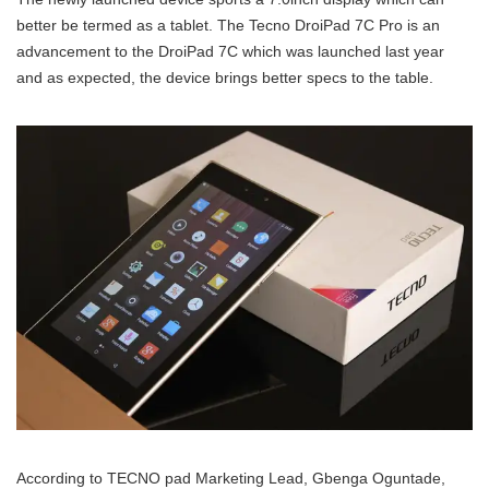
better be termed as a tablet. The Tecno DroiPad 7C Pro is an
advancement to the DroiPad 7C which was launched last year
and as expected, the device brings better specs to the table.
According to TECNO pad Marketing Lead, Gbenga Oguntade,