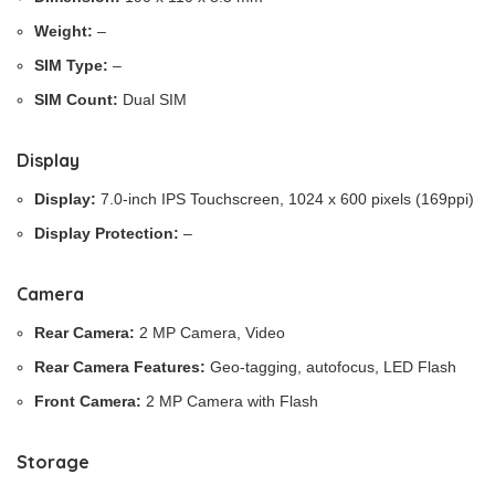
Weight:
–
SIM Type:
–
SIM Count:
Dual SIM
Display
Display:
7.0-inch IPS Touchscreen, 1024 x 600 pixels (169ppi)
Display Protection:
–
Camera
Rear Camera:
2 MP Camera, Video
Rear Camera Features:
Geo-tagging, autofocus, LED Flash
Front Camera:
2 MP Camera with Flash
Storage