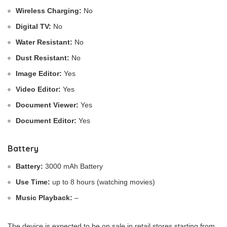
Wireless Charging:
No
Digital TV:
No
Water Resistant:
No
Dust Resistant:
No
Image Editor:
Yes
Video Editor:
Yes
Document Viewer:
Yes
Document Editor:
Yes
Battery
Battery:
3000 mAh Battery
Use Time:
up to 8 hours (watching movies)
Music Playback:
–
The device is expected to be on sale in retail stores starting from