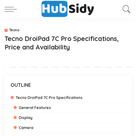
Tecno
Tecno DroiPad 7C Pro Specifications,
Price and Availability
OUTLINE
Tecno DroiPad 7C Pro Specifications
General Features
Display
Camera