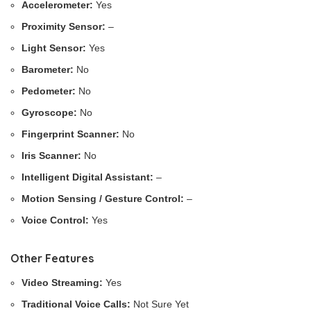
Accelerometer:
Yes
Proximity Sensor:
–
Light Sensor:
Yes
Barometer:
No
Pedometer:
No
Gyroscope:
No
Fingerprint Scanner:
No
Iris Scanner:
No
Intelligent Digital Assistant:
–
Motion Sensing / Gesture Control:
–
Voice Control:
Yes
Other Features
Video Streaming:
Yes
Traditional Voice Calls:
Not Sure Yet