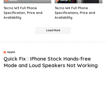
Tecno
Tecno
Tecno W3 Full Phone
Tecno W4 Full Phone
Specification, Price and
Specifications, Price and
Availability
Availability
Load More
Apple
Quick Fix : iPhone Stock Hands-free
Mode and Loud Speakers Not Working
OUTLINE
iPhone Stuck on Hands-free Mode – The Cause