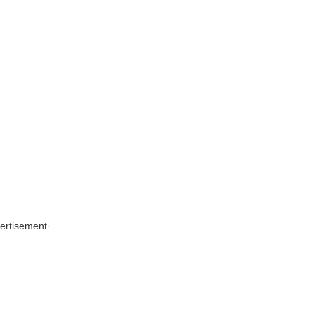
ertisement
·