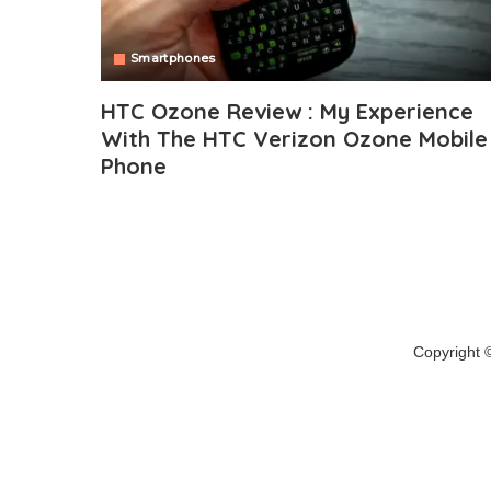
Smartphones
HTC Ozone Review : My Experience
With The HTC Verizon Ozone Mobile
Phone
Copyright 