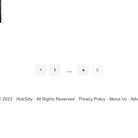
…
1
4
5
© 2023 · HubSidy · All Rights Reserved ·
Privacy Policy
·
About Us
·
Adv