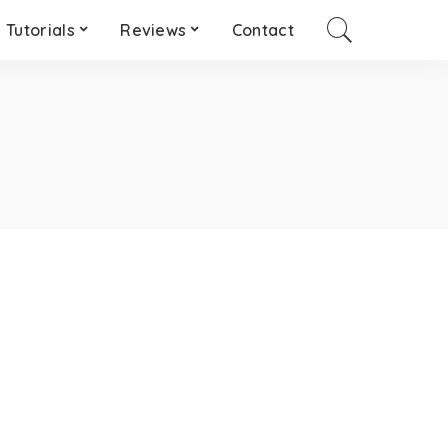
Tutorials
Reviews
Contact