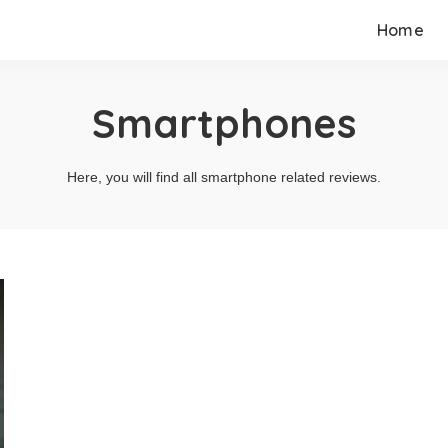
Home
Smartphones
Here, you will find all smartphone related reviews.