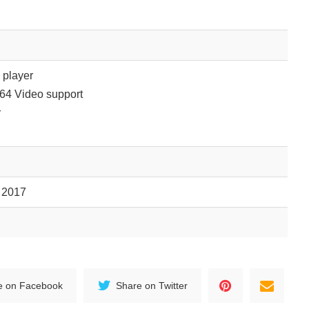
player
264 Video support
r
, 2017
e on Facebook
Share on Twitter