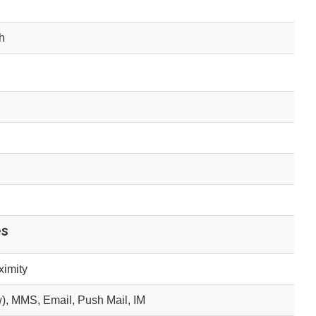
h
es
ximity
), MMS, Email, Push Mail, IM