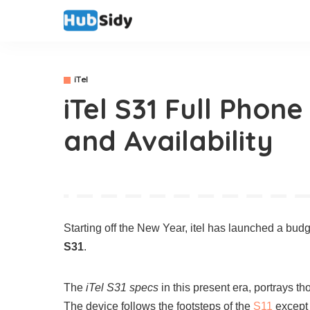
iTel
iTel S31 Full Phone
and Availability
Starting off the New Year, itel has launched a bud
S31
.
The
iTel S31 specs
in this present era, portrays t
The device follows the footsteps of the
S11
except 