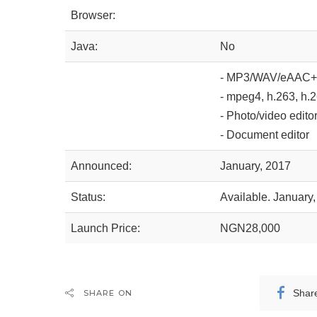
Browser:
Java:
No
- MP3/WAV/eAAC+ 
- mpeg4, h.263, h.
- Photo/video edito
- Document editor
Announced:
January, 2017
Status:
Available. January
Launch Price:
NGN28,000
Shar
SHARE ON