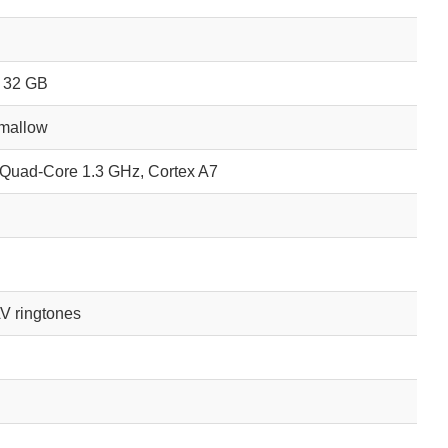
o 32 GB
hmallow
Quad-Core 1.3 GHz, Cortex A7
V ringtones