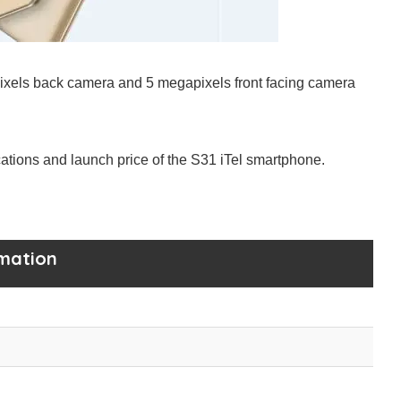
ixels back camera and 5 megapixels front facing camera
ications and launch price of the S31 iTel smartphone.
rmation