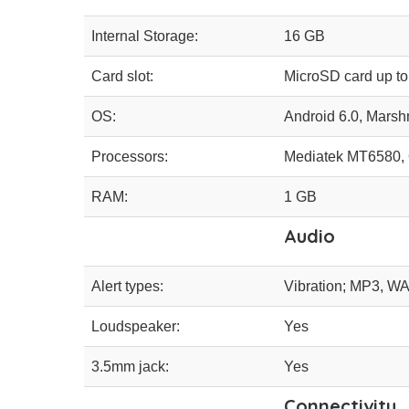
Internal Storage:
16 GB
Card slot:
MicroSD card up t
OS:
Android 6.0, Mars
Processors:
Mediatek MT6580, 
RAM:
1 GB
Audio
Alert types:
Vibration; MP3, WA
Loudspeaker:
Yes
3.5mm jack:
Yes
Connectivity