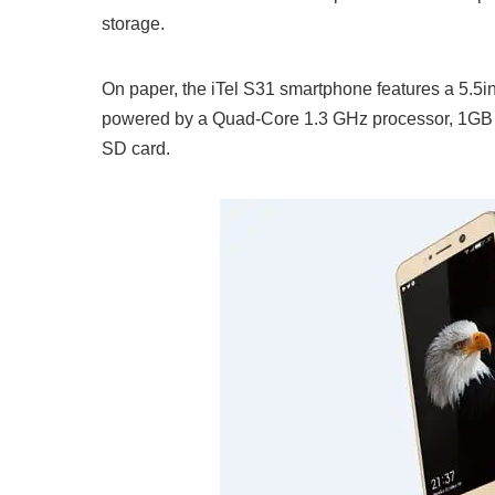
storage.
On paper, the iTel S31 smartphone features a 5.5inc
powered by a Quad-Core 1.3 GHz processor, 1GB 
SD card.