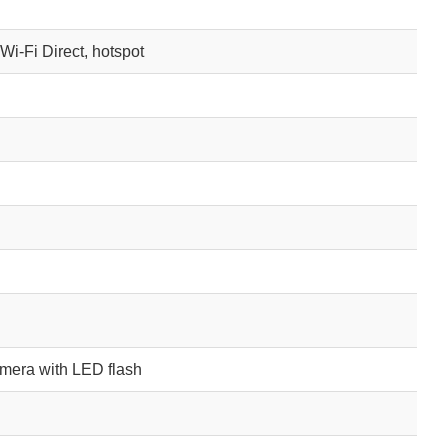
 Wi-Fi Direct, hotspot
mera with LED flash