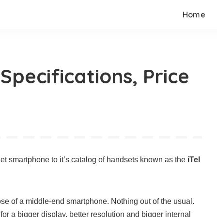
Home
 Specifications, Price
get smartphone to it’s catalog of handsets known as the
iTel
hose of a middle-end smartphone. Nothing out of the usual.
for a bigger display, better resolution and bigger internal