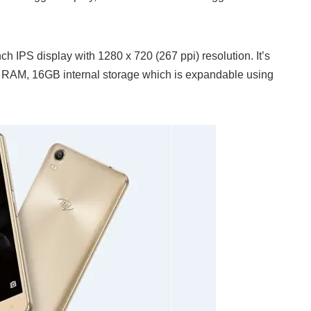
h IPS display with 1280 x 720 (267 ppi) resolution. It’s
RAM, 16GB internal storage which is expandable using