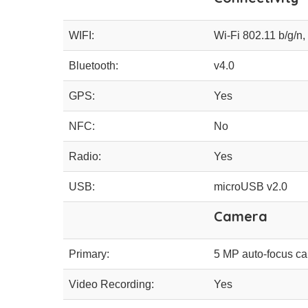
WIFI:
Wi-Fi 802.11 b/g/n,
Bluetooth:
v4.0
GPS:
Yes
NFC:
No
Radio:
Yes
USB:
microUSB v2.0
Camera
Primary:
5 MP auto-focus ca
Video Recording:
Yes