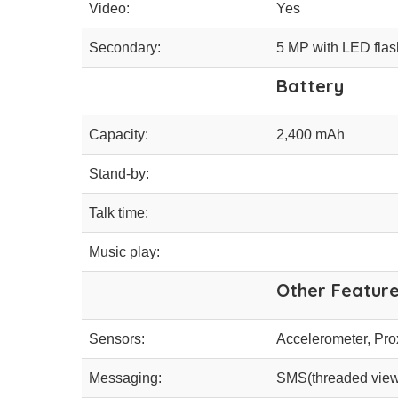
Video:
Yes
Secondary:
5 MP with LED flas
Battery
Capacity:
2,400 mAh
Stand-by:
Talk time:
Music play:
Other Featur
Sensors:
Accelerometer, Pro
Messaging:
SMS(threaded view