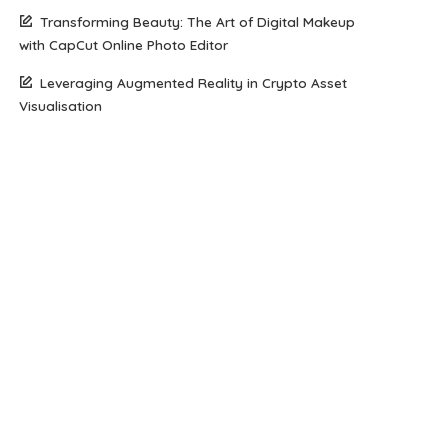
Transforming Beauty: The Art of Digital Makeup
with CapCut Online Photo Editor
Leveraging Augmented Reality in Crypto Asset
Visualisation