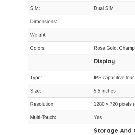
SIM:
Dual SIM
Dimensions:
-
Weight:
Colors:
Rose Gold. Champa
Display
Type:
IPS capacitive tou
Size:
5.5 inches
Resolution:
1280 × 720 pixels (
Multi-Touch:
Yes
Storage And 