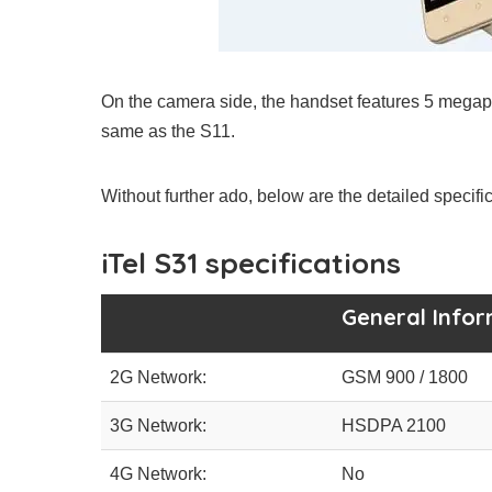
On the camera side, the handset features 5 megap
same as the S11.
Without further ado, below are the detailed specif
iTel S31 specifications
General Info
2G Network:
GSM 900 / 1800
3G Network:
HSDPA 2100
4G Network:
No