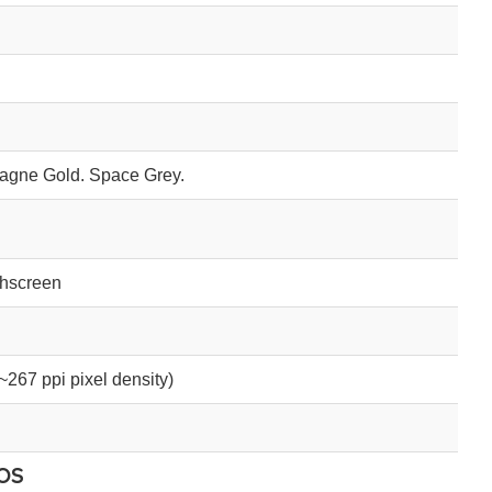
gne Gold. Space Grey.
chscreen
~267 ppi pixel density)
OS