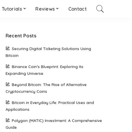
Tutorials
Reviews
Contact
Recent Posts
Securing Digital Ticketing Solutions Using
Bitcoin
Binance Coin’s Blueprint: Exploring Its
Expanding Universe
Beyond Bitcoin: The Rise of Alternative
Cryptocurrency Coins
Bitcoin in Everyday Life: Practical Uses and
Applications
Polygon (MATIC) Investment: A Comprehensive
Guide