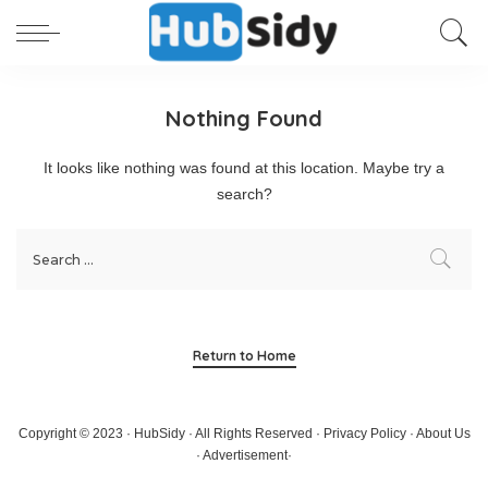
Nothing Found
It looks like nothing was found at this location. Maybe try a
search?
Return to Home
Copyright © 2023 · HubSidy · All Rights Reserved ·
Privacy Policy
·
About Us
·
Advertisement
·